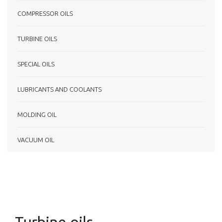
COMPRESSOR OILS
TURBINE OILS
SPECIAL OILS
LUBRICANTS AND COOLANTS
MOLDING OIL
VACUUM OIL