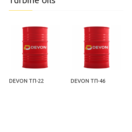
Turbine oils
DEVON ТП-22
DEVON ТП-46