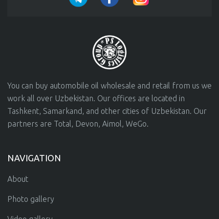
You can buy automobile oil wholesale and retail from us we
work all over Uzbekistan. Our offices are located in
Tashkent, Samarkand, and other cities of Uzbekistan. Our
partners are Total, Devon, Aimol, WeGo.
NAVIGATION
About
Photo gallery