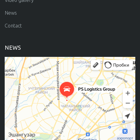
Video gallery
News
Contact
NEWS