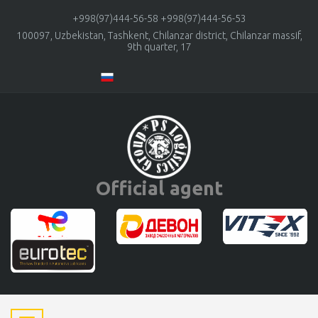
+998(97)444-56-58
+998(97)444-56-53
100097, Uzbekistan, Tashkent, Chilanzar district, Chilanzar massif,
9th quarter, 17
Official agent