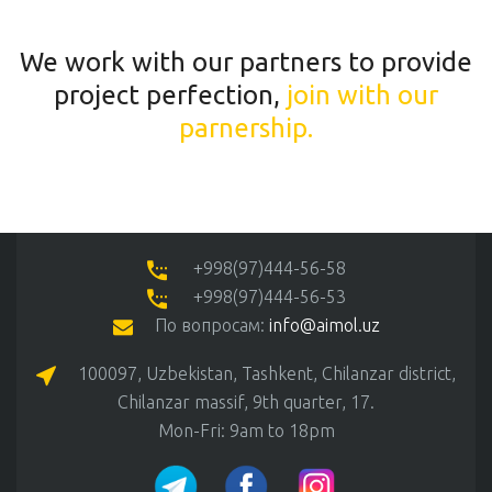
We work with our partners to provide
project perfection,
join with our
parnership.
+998(97)444-56-58
+998(97)444-56-53
По вопросам:
info@aimol.uz
100097, Uzbekistan, Tashkent, Chilanzar district,
Chilanzar massif, 9th quarter, 17.
Mon-Fri: 9am to 18pm