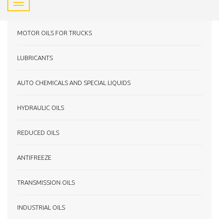
MOTOR OILS FOR TRUCKS
LUBRICANTS
AUTO CHEMICALS AND SPECIAL LIQUIDS
HYDRAULIC OILS
REDUCED OILS
ANTIFREEZE
TRANSMISSION OILS
INDUSTRIAL OILS