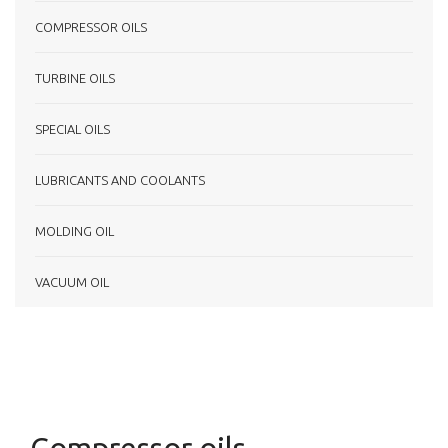
COMPRESSOR OILS
TURBINE OILS
SPECIAL OILS
LUBRICANTS AND COOLANTS
MOLDING OIL
VACUUM OIL