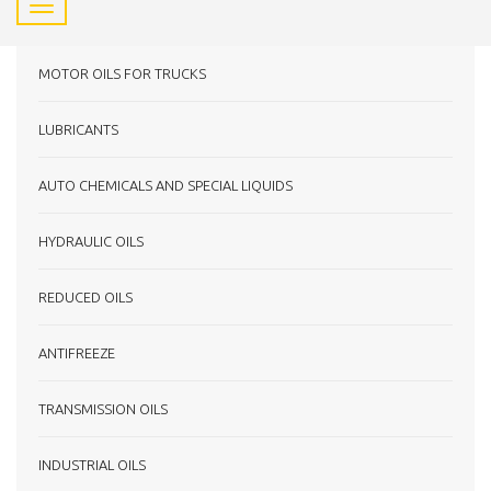
MOTOR OILS FOR TRUCKS
LUBRICANTS
AUTO CHEMICALS AND SPECIAL LIQUIDS
HYDRAULIC OILS
REDUCED OILS
ANTIFREEZE
TRANSMISSION OILS
INDUSTRIAL OILS