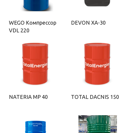
WEGO Компрессор
DEVON ХА-30
VDL 220
NATERIA MP 40
TOTAL DACNIS 150