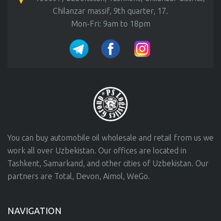
Chilanzar massif, 9th quarter, 17.
Mon-Fri: 9am to 18pm
You can buy automobile oil wholesale and retail from us we
work all over Uzbekistan. Our offices are located in
Tashkent, Samarkand, and other cities of Uzbekistan. Our
partners are Total, Devon, Aimol, WeGo.
NAVIGATION