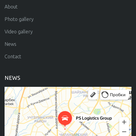
About
Photo gallery
Video gallery
News
Contact
NEWS