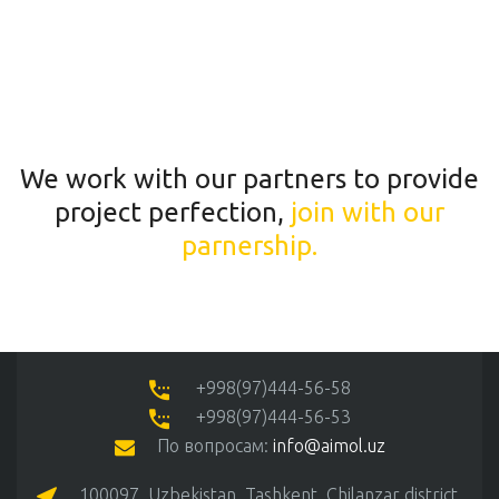
We work with our partners to provide
project perfection,
join with our
parnership.
+998(97)444-56-58
+998(97)444-56-53
По вопросам:
info@aimol.uz
100097, Uzbekistan, Tashkent, Chilanzar district,