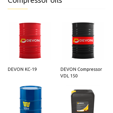
Compressor oils
DEVON КС-19
DEVON Compressor
VDL 150