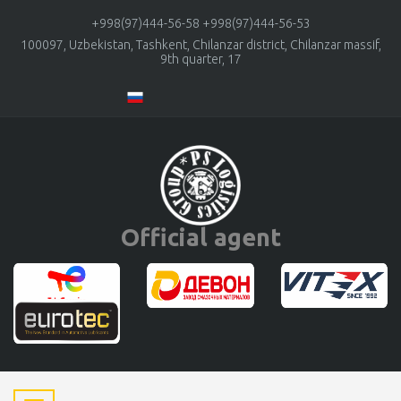
+998(97)444-56-58
+998(97)444-56-53
100097, Uzbekistan, Tashkent, Chilanzar district, Chilanzar massif,
9th quarter, 17
Official agent