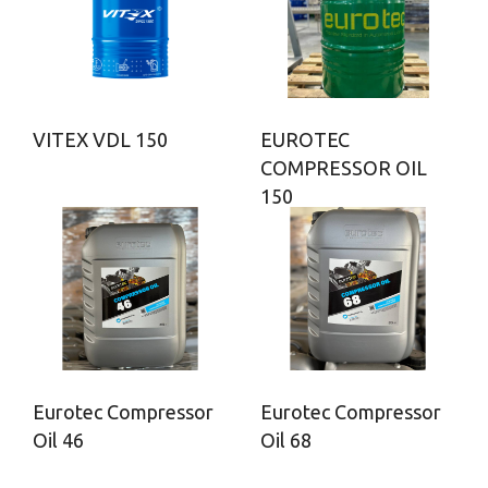
VITEX VDL 150
EUROTEC
COMPRESSOR OIL
150
Eurotec Compressor
Eurotec Compressor
Oil 46
Oil 68