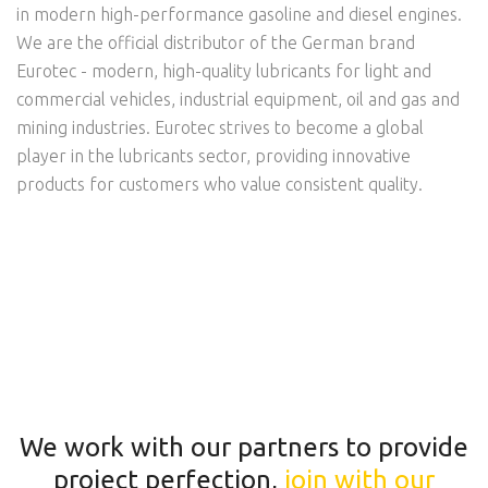
in modern high-performance gasoline and diesel engines.
We are the official distributor of the German brand
Eurotec - modern, high-quality lubricants for light and
commercial vehicles, industrial equipment, oil and gas and
mining industries. Eurotec strives to become a global
player in the lubricants sector, providing innovative
products for customers who value consistent quality.
We work with our partners to provide
project perfection,
join with our