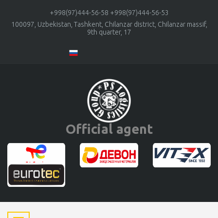
+998(97)444-56-58
+998(97)444-56-53
100097, Uzbekistan, Tashkent, Chilanzar district, Chilanzar massif,
9th quarter, 17
Official agent