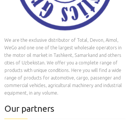
We are the exclusive distributor of Total, Devon, Aimol,
WeGo and one one of the largest wholesale operators in
the motor oil market in Tashkent, Samarkand and others
cities of Uzbekistan. We offer you a complete range of
products with unique conditions. Here you will find a wide
range of products for automotive, cargo, passenger and
commercial vehicles, agricultural machinery and industrial
equipment, in any volume.
Our partners