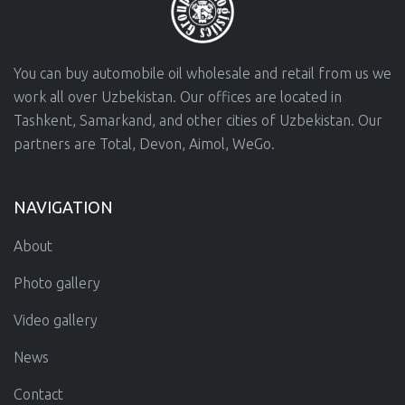
You can buy automobile oil wholesale and retail from us we
work all over Uzbekistan. Our offices are located in
Tashkent, Samarkand, and other cities of Uzbekistan. Our
partners are Total, Devon, Aimol, WeGo.
NAVIGATION
About
Photo gallery
Video gallery
News
Contact