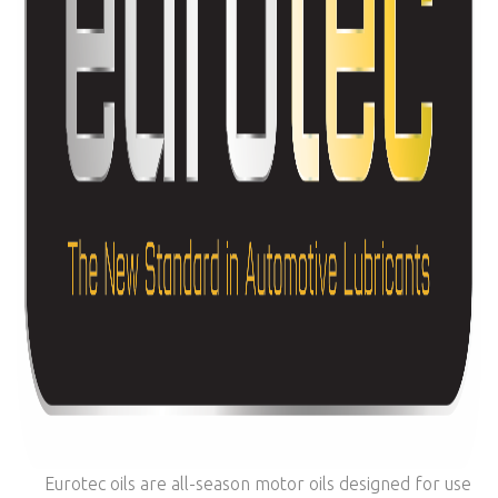
Eurotec oils are all-season motor oils designed for use