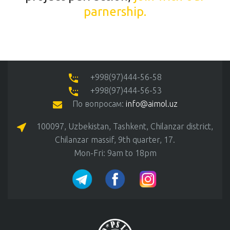
parnership.
+998(97)444-56-58
+998(97)444-56-53
По вопросам:
info@aimol.uz
100097, Uzbekistan, Tashkent, Chilanzar district,
Chilanzar massif, 9th quarter, 17.
Mon-Fri: 9am to 18pm