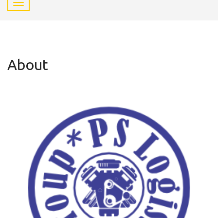
About