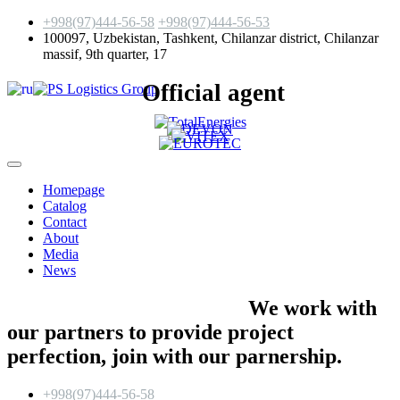
+998(97)444-56-58
+998(97)444-56-53
100097, Uzbekistan, Tashkent, Chilanzar district, Chilanzar
massif, 9th quarter, 17
Official agent
Homepage
Catalog
Contact
About
Media
News
We work with
our partners to provide project
perfection,
join with our parnership.
+998(97)444-56-58