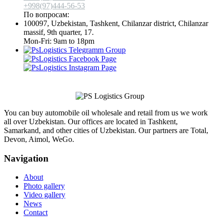
+998(97)444-56-53
По вопросам:
info@aimol.uz
100097, Uzbekistan, Tashkent, Chilanzar district, Chilanzar
massif, 9th quarter, 17.
Mon-Fri: 9am to 18pm
You can buy automobile oil wholesale and retail from us we work
all over Uzbekistan. Our offices are located in Tashkent,
Samarkand, and other cities of Uzbekistan. Our partners are Total,
Devon, Aimol, WeGo.
Navigation
About
Photo gallery
Video gallery
News
Contact